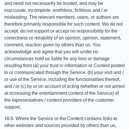
and need not necessarily be trusted, and may be
inaccurate, incomplete, worthless, fictitious and / or
misleading. The relevant members, users. or authors are
therefore primarily responsible for such content. We do not
accept, do not support or accept no responsibility for the
correctness or reliability of an opinion, opinion, statement,
comment, reaction given by others than us. You
acknowledge and agree that you will under no
circumstances hold us liable for any loss or damage
resulting from (a) your trust in information or Content posted
to or communicated through the Service, (b) your visit and /
or use of the Service, including the functionalities thereof,
and / or (c) by or on account of acting (whether or not aimed
at increasing the entertainment content of the Service) of
the representatives / content providers of the customer
support.
16.6. Where the Service or the Content contains links to
other websites and sources provided by others than us,