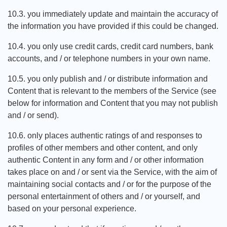
10.3. you immediately update and maintain the accuracy of
the information you have provided if this could be changed.
10.4. you only use credit cards, credit card numbers, bank
accounts, and / or telephone numbers in your own name.
10.5. you only publish and / or distribute information and
Content that is relevant to the members of the Service (see
below for information and Content that you may not publish
and / or send).
10.6. only places authentic ratings of and responses to
profiles of other members and other content, and only
authentic Content in any form and / or other information
takes place on and / or sent via the Service, with the aim of
maintaining social contacts and / or for the purpose of the
personal entertainment of others and / or yourself, and
based on your personal experience.