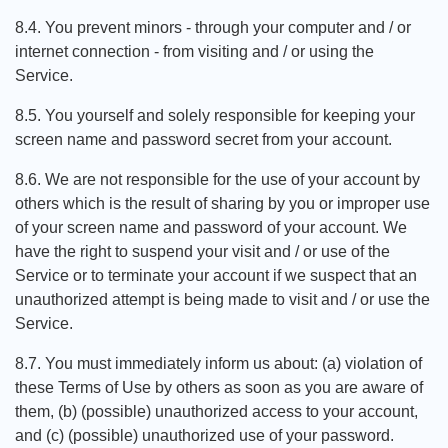
8.4. You prevent minors - through your computer and / or
internet connection - from visiting and / or using the
Service.
8.5. You yourself and solely responsible for keeping your
screen name and password secret from your account.
8.6. We are not responsible for the use of your account by
others which is the result of sharing by you or improper use
of your screen name and password of your account. We
have the right to suspend your visit and / or use of the
Service or to terminate your account if we suspect that an
unauthorized attempt is being made to visit and / or use the
Service.
8.7. You must immediately inform us about: (a) violation of
these Terms of Use by others as soon as you are aware of
them, (b) (possible) unauthorized access to your account,
and (c) (possible) unauthorized use of your password.