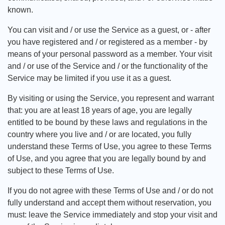
known.
You can visit and / or use the Service as a guest, or - after
you have registered and / or registered as a member - by
means of your personal password as a member. Your visit
and / or use of the Service and / or the functionality of the
Service may be limited if you use it as a guest.
By visiting or using the Service, you represent and warrant
that: you are at least 18 years of age, you are legally
entitled to be bound by these laws and regulations in the
country where you live and / or are located, you fully
understand these Terms of Use, you agree to these Terms
of Use, and you agree that you are legally bound by and
subject to these Terms of Use.
If you do not agree with these Terms of Use and / or do not
fully understand and accept them without reservation, you
must: leave the Service immediately and stop your visit and