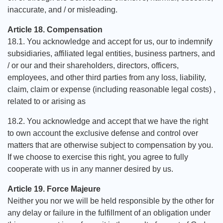
inaccurate, and / or misleading.
Article 18. Compensation
18.1. You acknowledge and accept for us, our to indemnify
subsidiaries, affiliated legal entities, business partners, and
/ or our and their shareholders, directors, officers,
employees, and other third parties from any loss, liability,
claim, claim or expense (including reasonable legal costs) ,
related to or arising as
18.2. You acknowledge and accept that we have the right
to own account the exclusive defense and control over
matters that are otherwise subject to compensation by you.
If we choose to exercise this right, you agree to fully
cooperate with us in any manner desired by us.
Article 19. Force Majeure
Neither you nor we will be held responsible by the other for
any delay or failure in the fulfillment of an obligation under