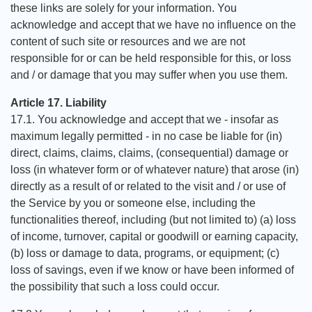
these links are solely for your information. You
acknowledge and accept that we have no influence on the
content of such site or resources and we are not
responsible for or can be held responsible for this, or loss
and / or damage that you may suffer when you use them.
Article 17. Liability
17.1. You acknowledge and accept that we - insofar as
maximum legally permitted - in no case be liable for (in)
direct, claims, claims, claims, (consequential) damage or
loss (in whatever form or of whatever nature) that arose (in)
directly as a result of or related to the visit and / or use of
the Service by you or someone else, including the
functionalities thereof, including (but not limited to) (a) loss
of income, turnover, capital or goodwill or earning capacity,
(b) loss or damage to data, programs, or equipment; (c)
loss of savings, even if we know or have been informed of
the possibility that such a loss could occur.