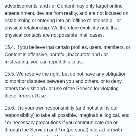
advertisements, and / or Content may only target online
entertainment, deviate from reality, and are not focused on
establishing or entering into an 'offline relationship'. 'or
physical relationship. We therefore explicitly note that
physical contacts are not possible in all cases.
15.4. If you believe that certain profiles, users, members, or
Content is offensive, harmful, inaccurate and / or
misleading, you can report this to us.
15.5. We reserve the right, but do not have any obligation
to monitor disputes between you and others, or to deny
others the visit and / or use of the Service for violating
these Terms of Use.
15.6. It is your own responsibility (and not at all is our
responsibility) to take all possible, imaginable, logical, and
/ or necessary precautions if you communicate (on or
through the Service) and / or (personal) interaction with