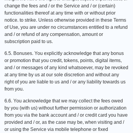
change the fees and / or the Service and / or (certain)
functionalities thereof at any time with or without prior
notice. to strike. Unless otherwise provided in these Terms
of Use, you are under no circumstances entitled to a refund
and / or refund of any compensation, amount or
subscription paid to us.
6.5. Bonuses. You explicitly acknowledge that any bonus
or promotion that you credit, tokens, points, digital items,
and / or messages of any kind whatsoever, may be revoked
at any time by us at our sole discretion and without any
right of you are liable to us and / or any liability towards us
from you.
6.6. You acknowledge that we may collect the fees owed
by you (with us) without further permission or authorization
from you via the bank account and / or credit card you have
provided and / or, as the case may be, when visiting and /
or using the Service via mobile telephone or fixed