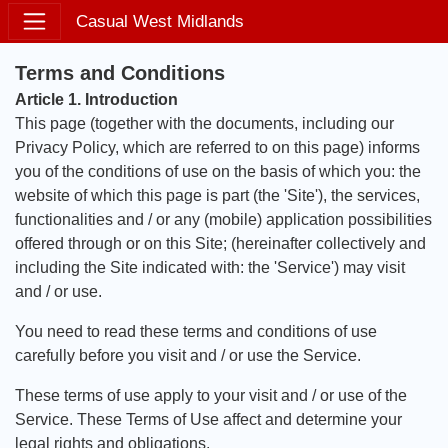
Casual West Midlands
Terms and Conditions
Article 1. Introduction
This page (together with the documents, including our
Privacy Policy, which are referred to on this page) informs
you of the conditions of use on the basis of which you: the
website of which this page is part (the 'Site'), the services,
functionalities and / or any (mobile) application possibilities
offered through or on this Site; (hereinafter collectively and
including the Site indicated with: the 'Service') may visit
and / or use.
You need to read these terms and conditions of use
carefully before you visit and / or use the Service.
These terms of use apply to your visit and / or use of the
Service. These Terms of Use affect and determine your
legal rights and obligations.