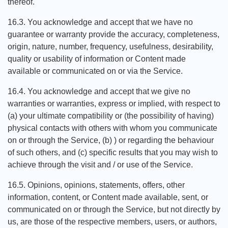
thereof.
16.3. You acknowledge and accept that we have no
guarantee or warranty provide the accuracy, completeness,
origin, nature, number, frequency, usefulness, desirability,
quality or usability of information or Content made
available or communicated on or via the Service.
16.4. You acknowledge and accept that we give no
warranties or warranties, express or implied, with respect to
(a) your ultimate compatibility or (the possibility of having)
physical contacts with others with whom you communicate
on or through the Service, (b) ) or regarding the behaviour
of such others, and (c) specific results that you may wish to
achieve through the visit and / or use of the Service.
16.5. Opinions, opinions, statements, offers, other
information, content, or Content made available, sent, or
communicated on or through the Service, but not directly by
us, are those of the respective members, users, or authors,