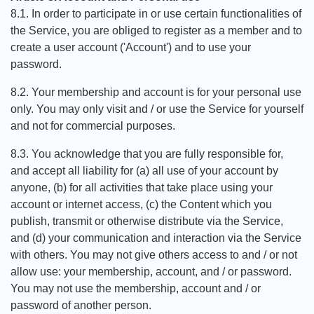
8.1. In order to participate in or use certain functionalities of
the Service, you are obliged to register as a member and to
create a user account ('Account') and to use your
password.
8.2. Your membership and account is for your personal use
only. You may only visit and / or use the Service for yourself
and not for commercial purposes.
8.3. You acknowledge that you are fully responsible for,
and accept all liability for (a) all use of your account by
anyone, (b) for all activities that take place using your
account or internet access, (c) the Content which you
publish, transmit or otherwise distribute via the Service,
and (d) your communication and interaction via the Service
with others. You may not give others access to and / or not
allow use: your membership, account, and / or password.
You may not use the membership, account and / or
password of another person.