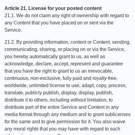
Article 21. License for your posted content
21.1. We do not claim any right of ownership with regard to
any Content that you have placed on or sent via the
Service.
21.2. By providing information, content or Content, sending,
communicating, sharing, or placing on or via the Service,
you hereby automatically grant to us, as well as
acknowledge, declare, accept, represent and guarantee
that you have the right to grant to us an irrevocable,
continuous, non-exclusive, fully paid and royalty-free,
worldwide, unlimited license to use, adapt, copy, process,
translate, publicly publish, display, display, publish,
distribute it to others, including without limitation, to
distribute part of the entire Service and Content in any
media format through any medium and to grant sublicenses
for the same and to give permission for it. You also waive
any moral rights that you may have with regard to such