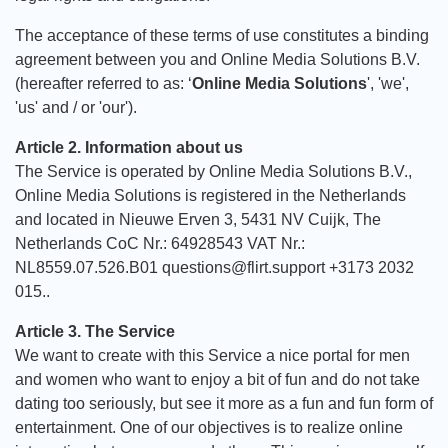
The acceptance of these terms of use constitutes a binding
agreement between you and Online Media Solutions B.V.
(hereafter referred to as: ‘
Online Media Solutions
', 'we',
'us' and / or 'our').
Article 2. Information about us
The Service is operated by Online Media Solutions B.V.,
Online Media Solutions is registered in the Netherlands
and located in Nieuwe Erven 3, 5431 NV Cuijk, The
Netherlands CoC Nr.: 64928543 VAT Nr.:
NL8559.07.526.B01 questions@flirt.support +3173 2032
015..
Article 3. The Service
We want to create with this Service a nice portal for men
and women who want to enjoy a bit of fun and do not take
dating too seriously, but see it more as a fun and fun form of
entertainment. One of our objectives is to realize online