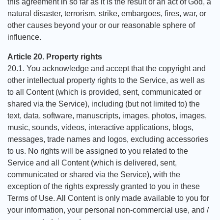
this agreement in so far as it is the result of an act of God, a
natural disaster, terrorism, strike, embargoes, fires, war, or
other causes beyond your or our reasonable sphere of
influence.
Article 20. Property rights
20.1. You acknowledge and accept that the copyright and
other intellectual property rights to the Service, as well as
to all Content (which is provided, sent, communicated or
shared via the Service), including (but not limited to) the
text, data, software, manuscripts, images, photos, images,
music, sounds, videos, interactive applications, blogs,
messages, trade names and logos, excluding accessories
to us. No rights will be assigned to you related to the
Service and all Content (which is delivered, sent,
communicated or shared via the Service), with the
exception of the rights expressly granted to you in these
Terms of Use. All Content is only made available to you for
your information, your personal non-commercial use, and /