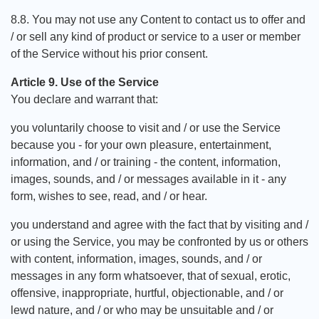
8.8. You may not use any Content to contact us to offer and
/ or sell any kind of product or service to a user or member
of the Service without his prior consent.
Article 9. Use of the Service
You declare and warrant that:
you voluntarily choose to visit and / or use the Service
because you - for your own pleasure, entertainment,
information, and / or training - the content, information,
images, sounds, and / or messages available in it - any
form, wishes to see, read, and / or hear.
you understand and agree with the fact that by visiting and /
or using the Service, you may be confronted by us or others
with content, information, images, sounds, and / or
messages in any form whatsoever, that of sexual, erotic,
offensive, inappropriate, hurtful, objectionable, and / or
lewd nature, and / or who may be unsuitable and / or