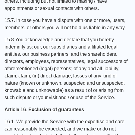
others, including but not limited to making / have
appointments or sexual contacts with others.
15.7. In case you have a dispute with one or more, users,
members, or others you will not hold us liable in any way.
15.8 You acknowledge and declare that you hereby
indemnify us: our, our subsidiaries and affiliated legal
entities, our business partners, and the shareholders,
directors, employees, representatives, legal successors of
aforementioned (legal) persons; of any and all liability,
claim, claim, (in) direct damage, losses of any kind or
nature (known or unknown, suspected and unsuspected,
knowable and unknowable) as a result of or arising from
such dispute or your visit and / or use of the Service.
Article 16. Exclusion of guarantees
16.1. We provide the Service with the expertise and care
can reasonably be expected, and we make or do not