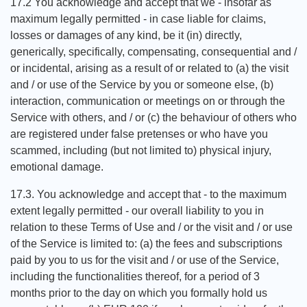
17.2 You acknowledge and accept that we - insofar as
maximum legally permitted - in case liable for claims,
losses or damages of any kind, be it (in) directly,
generically, specifically, compensating, consequential and /
or incidental, arising as a result of or related to (a) the visit
and / or use of the Service by you or someone else, (b)
interaction, communication or meetings on or through the
Service with others, and / or (c) the behaviour of others who
are registered under false pretenses or who have you
scammed, including (but not limited to) physical injury,
emotional damage.
17.3. You acknowledge and accept that - to the maximum
extent legally permitted - our overall liability to you in
relation to these Terms of Use and / or the visit and / or use
of the Service is limited to: (a) the fees and subscriptions
paid by you to us for the visit and / or use of the Service,
including the functionalities thereof, for a period of 3
months prior to the day on which you formally hold us