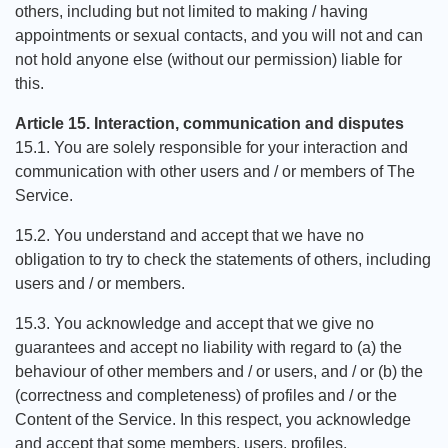
others, including but not limited to making / having
appointments or sexual contacts, and you will not and can
not hold anyone else (without our permission) liable for
this.
Article 15. Interaction, communication and disputes
15.1. You are solely responsible for your interaction and
communication with other users and / or members of The
Service.
15.2. You understand and accept that we have no
obligation to try to check the statements of others, including
users and / or members.
15.3. You acknowledge and accept that we give no
guarantees and accept no liability with regard to (a) the
behaviour of other members and / or users, and / or (b) the
(correctness and completeness) of profiles and / or the
Content of the Service. In this respect, you acknowledge
and accept that some members, users, profiles,