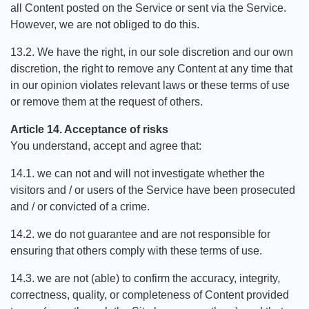
all Content posted on the Service or sent via the Service.
However, we are not obliged to do this.
13.2. We have the right, in our sole discretion and our own
discretion, the right to remove any Content at any time that
in our opinion violates relevant laws or these terms of use
or remove them at the request of others.
Article 14. Acceptance of risks
You understand, accept and agree that:
14.1. we can not and will not investigate whether the
visitors and / or users of the Service have been prosecuted
and / or convicted of a crime.
14.2. we do not guarantee and are not responsible for
ensuring that others comply with these terms of use.
14.3. we are not (able) to confirm the accuracy, integrity,
correctness, quality, or completeness of Content provided