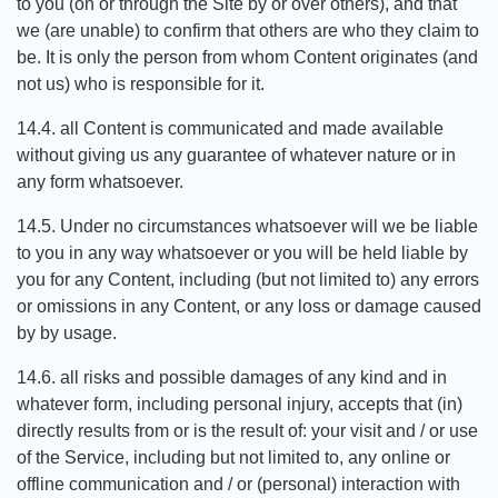
to you (on or through the Site by or over others), and that
we (are unable) to confirm that others are who they claim to
be. It is only the person from whom Content originates (and
not us) who is responsible for it.
14.4. all Content is communicated and made available
without giving us any guarantee of whatever nature or in
any form whatsoever.
14.5. Under no circumstances whatsoever will we be liable
to you in any way whatsoever or you will be held liable by
you for any Content, including (but not limited to) any errors
or omissions in any Content, or any loss or damage caused
by by usage.
14.6. all risks and possible damages of any kind and in
whatever form, including personal injury, accepts that (in)
directly results from or is the result of: your visit and / or use
of the Service, including but not limited to, any online or
offline communication and / or (personal) interaction with