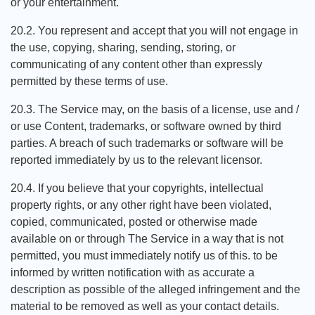
or your entertainment.
20.2. You represent and accept that you will not engage in
the use, copying, sharing, sending, storing, or
communicating of any content other than expressly
permitted by these terms of use.
20.3. The Service may, on the basis of a license, use and /
or use Content, trademarks, or software owned by third
parties. A breach of such trademarks or software will be
reported immediately by us to the relevant licensor.
20.4. If you believe that your copyrights, intellectual
property rights, or any other right have been violated,
copied, communicated, posted or otherwise made
available on or through The Service in a way that is not
permitted, you must immediately notify us of this. to be
informed by written notification with as accurate a
description as possible of the alleged infringement and the
material to be removed as well as your contact details.