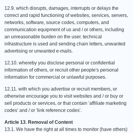
12.9. which disrupts, damages, interrupts or delays the
correct and rapid functioning of websites, services, servers,
networks, software, source codes, computers, and
communication equipment of us and / or others, including
an unreasonable burden on the user. technical
infrastructure is used and sending chain letters, unwanted
advertising or unwanted e-mails.
12.10. whereby you disclose personal or confidential
information of others, or recruit other people's personal
information for commercial or unlawful purposes.
12.11. with which you advertise or recruit members, or
otherwise encourage you to visit websites and / or buy or
sell products or services, or that contain 'affiliate marketing
codes' and / or 'link reference codes'.
Article 13. Removal of Content
13.1. We have the right at all times to monitor (have others)