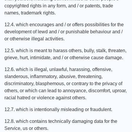
copyrighted rights in any form, and / or patents, trade
names, trademark rights.
12.4. which encourages and / or offers possibilities for the
development of lewd and / or punishable behaviour and /
or otherwise illegal activities.
12.5. which is meant to harass others, bully, stalk, threaten,
grieve, hurt, intimidate, and / or otherwise cause damage.
12.6. which is illegal, unlawful, harassing, offensive,
slanderous, inflammatory, abusive, threatening,
discriminatory, blasphemous, or contrary to the privacy of
others, or which can lead to annoyance, discomfort, uproar,
racial hatred or violence against others.
12.7. which is intentionally misleading or fraudulent.
12.8. which contains technically damaging data for the
Service, us or others.