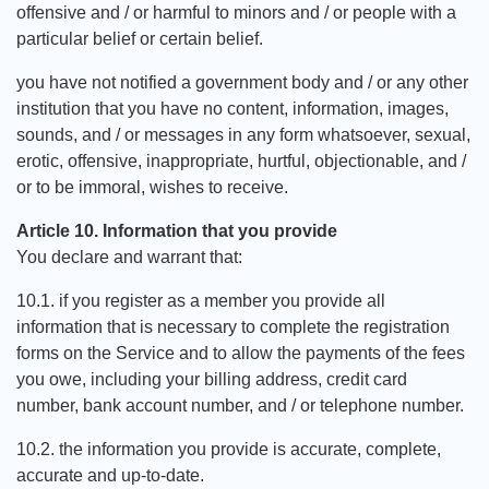
offensive and / or harmful to minors and / or people with a
particular belief or certain belief.
you have not notified a government body and / or any other
institution that you have no content, information, images,
sounds, and / or messages in any form whatsoever, sexual,
erotic, offensive, inappropriate, hurtful, objectionable, and /
or to be immoral, wishes to receive.
Article 10. Information that you provide
You declare and warrant that:
10.1. if you register as a member you provide all
information that is necessary to complete the registration
forms on the Service and to allow the payments of the fees
you owe, including your billing address, credit card
number, bank account number, and / or telephone number.
10.2. the information you provide is accurate, complete,
accurate and up-to-date.