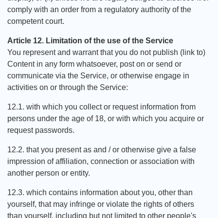
comply with an order from a regulatory authority of the
competent court.
Article 12. Limitation of the use of the Service
You represent and warrant that you do not publish (link to)
Content in any form whatsoever, post on or send or
communicate via the Service, or otherwise engage in
activities on or through the Service:
12.1. with which you collect or request information from
persons under the age of 18, or with which you acquire or
request passwords.
12.2. that you present as and / or otherwise give a false
impression of affiliation, connection or association with
another person or entity.
12.3. which contains information about you, other than
yourself, that may infringe or violate the rights of others
than yourself, including but not limited to other people's