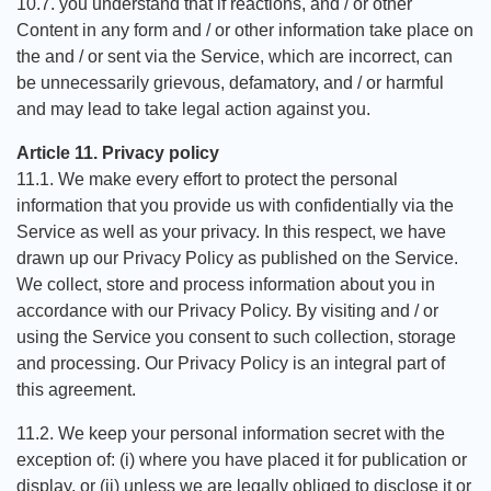
10.7. you understand that if reactions, and / or other
Content in any form and / or other information take place on
the and / or sent via the Service, which are incorrect, can
be unnecessarily grievous, defamatory, and / or harmful
and may lead to take legal action against you.
Article 11. Privacy policy
11.1. We make every effort to protect the personal
information that you provide us with confidentially via the
Service as well as your privacy. In this respect, we have
drawn up our Privacy Policy as published on the Service.
We collect, store and process information about you in
accordance with our Privacy Policy. By visiting and / or
using the Service you consent to such collection, storage
and processing. Our Privacy Policy is an integral part of
this agreement.
11.2. We keep your personal information secret with the
exception of: (i) where you have placed it for publication or
display, or (ii) unless we are legally obliged to disclose it or