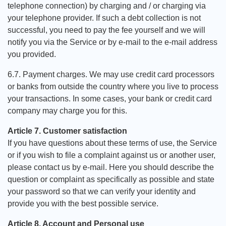
telephone connection) by charging and / or charging via
your telephone provider. If such a debt collection is not
successful, you need to pay the fee yourself and we will
notify you via the Service or by e-mail to the e-mail address
you provided.
6.7. Payment charges. We may use credit card processors
or banks from outside the country where you live to process
your transactions. In some cases, your bank or credit card
company may charge you for this.
Article 7. Customer satisfaction
If you have questions about these terms of use, the Service
or if you wish to file a complaint against us or another user,
please contact us by e-mail. Here you should describe the
question or complaint as specifically as possible and state
your password so that we can verify your identity and
provide you with the best possible service.
Article 8. Account and Personal use