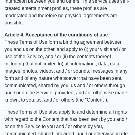
interaction between you and others. This service uses self-
created entertainment profiles, these profiles are
moderated and therefore no physical agreements are
possible.
Article 4. Acceptance of the conditions of use
These Terms of Use form a binding agreement between
you and us on the other, and apply to (i) your visit and / or
use of the Service, and / or (ii) the contents thereof
including (but not limited to) all information , data, data,
images, photos, videos, and / or sounds, messages in any
form and of any nature whatsoever that have been sent,
communicated, shared by you, us and / or others through
and / or on the Service, provided, and / or otherwise made
known, to you, us, and / or others (the "Content").
These Terms of Use also apply to and determine all rights
with regard to the Content that has been sent by you and /
or on the Service to you and / or others by you,
communicated, shared, provided, and / or otherwise made