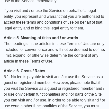
use of the Service immediately.
If you visit and / or use the Service on behalf of a legal
entity, you represent and warrant that you are authorized to
accept these terms and conditions of use on behalf of that
legal entity and to bind this legal entity to them.
Article 5. Meaning of titles and / or words
The headings in the articles in these Terms of Use are only
included for convenience and will not be deemed to define,
limit, expand, or otherwise determine the content of any
article in these Terms of Use.
Article 6. Costs / Rates
6.1. No fee is payable to visit and / or use the Service as a
guest or registered member. However, please note that if
you visit the Service as a guest or registered member and /
or use only certain functionalities and / or parts of the Site
you can visit and / or use. In order to be able to visit and / or
use certain other functionalities of the Service, you must