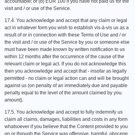
accountable; or (b) EUR 100 if you have not paid us for the
visit and / or use of the Service.
17.4. You acknowledge and accept that any claim or legal
act in whatever form you wish to establish vis-à-vis us as a
result of or in connection with these Terms of Use and / or
the visit and / or use of the Service by you or someone else
must have been made known by written notification to us
within 12 months after the occurrence of the cause of the
relevant claim or legal act. If you do not acknowledge this
then you acknowledge and accept that - insofar as legally
permitted - no claim or legal action can and will be brought
against us (on penalty of an immediately due and payable
penalty equal to the level of the amount claimed by you.
amount).
17.5. You acknowledge and accept to fully indemnify us
claim all claims, damages, liabilities and costs in any form
whatsoever if you believe that the Content provided to you
on or through the Service was offensive, harmful, obscene,