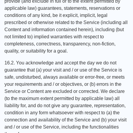
provide (and exclude in full or to the extent permitted by
applicable law) guarantees, statements, reservations or
conditions of any kind, be it explicit, implicit, legal
prescribed or otherwise related to the Service (including all
Content and information contained herein), including (but
not limited to) implied warranties with respect to
completeness, correctness, transparency, non-fiction,
quality, or suitability for a goal.
16.2. You acknowledge and accept the day we do not
guarantee that (a) your visit and / or use of the Service is
safe, undisturbed, always available or error-free, or meets
your requirements and / or objectives, or (b) errors in the
Service or Content are excluded or corrected. We declare
(to the maximum extent permitted by applicable law) all
liability for, and do not give any guarantee, representation,
condition in any form whatsoever with respect to (a) the
connection and availability of the Service and (b) your visit
and / or use of the Service, including the functionalities