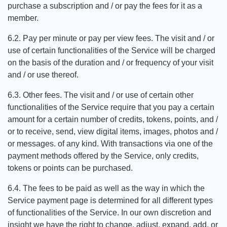
purchase a subscription and / or pay the fees for it as a
member.
6.2. Pay per minute or pay per view fees. The visit and / or
use of certain functionalities of the Service will be charged
on the basis of the duration and / or frequency of your visit
and / or use thereof.
6.3. Other fees. The visit and / or use of certain other
functionalities of the Service require that you pay a certain
amount for a certain number of credits, tokens, points, and /
or to receive, send, view digital items, images, photos and /
or messages. of any kind. With transactions via one of the
payment methods offered by the Service, only credits,
tokens or points can be purchased.
6.4. The fees to be paid as well as the way in which the
Service payment page is determined for all different types
of functionalities of the Service. In our own discretion and
insight we have the right to change, adjust, expand, add, or